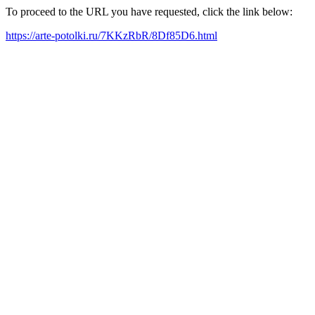
To proceed to the URL you have requested, click the link below:
https://arte-potolki.ru/7KKzRbR/8Df85D6.html