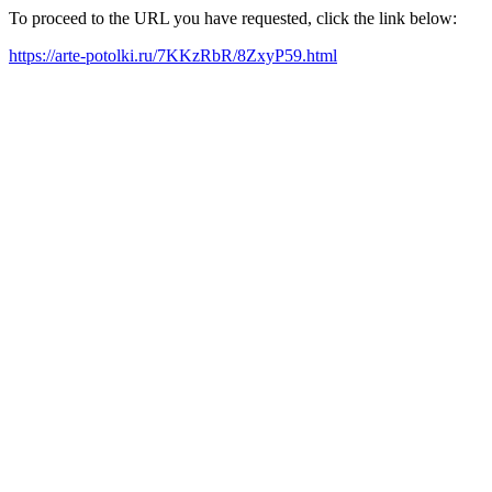
To proceed to the URL you have requested, click the link below:
https://arte-potolki.ru/7KKzRbR/8ZxyP59.html