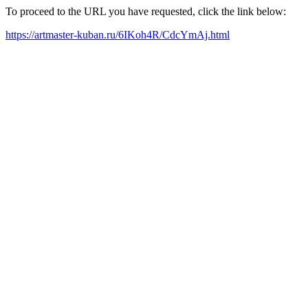
To proceed to the URL you have requested, click the link below:
https://artmaster-kuban.ru/6IKoh4R/CdcYmAj.html