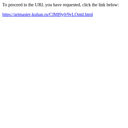
To proceed to the URL you have requested, click the link below:
https://artmaster-kuban.ru/CIMI9y0/9vLOntd.html