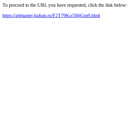
To proceed to the URL you have requested, click the link below:
https://artmaster-kuban.ru/F2T79Ko/58jtGm9.html