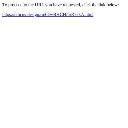
To proceed to the URL you have requested, click the link below:
https://crocus-design.ru/6DvBHCH/5rR7ekA.html