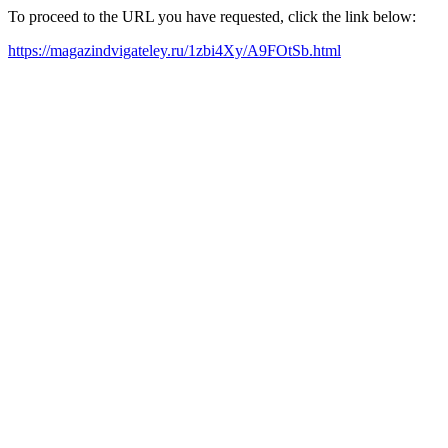
To proceed to the URL you have requested, click the link below:
https://magazindvigateley.ru/1zbi4Xy/A9FOtSb.html