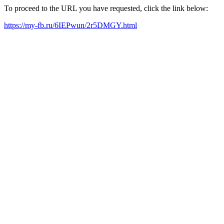
To proceed to the URL you have requested, click the link below:
https://my-fb.ru/6IEPwun/2r5DMGY.html