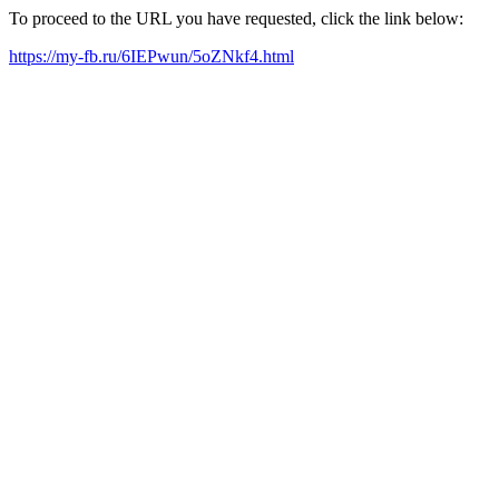
To proceed to the URL you have requested, click the link below:
https://my-fb.ru/6IEPwun/5oZNkf4.html