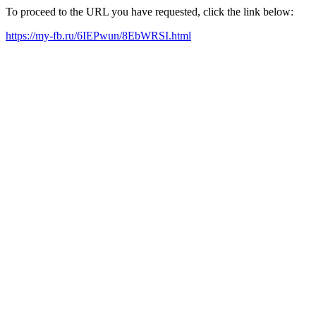
To proceed to the URL you have requested, click the link below:
https://my-fb.ru/6IEPwun/8EbWRSI.html