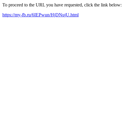
To proceed to the URL you have requested, click the link below:
https://my-fb.ru/6IEPwun/HjDNujU.html