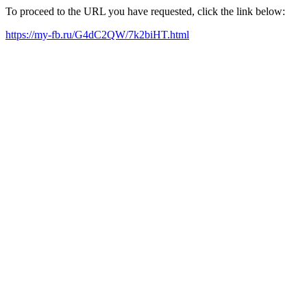
To proceed to the URL you have requested, click the link below:
https://my-fb.ru/G4dC2QW/7k2biHT.html