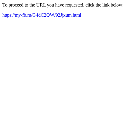
To proceed to the URL you have requested, click the link below:
https://my-fb.ru/G4dC2QW/92Jjxum.html