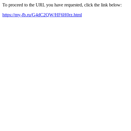
To proceed to the URL you have requested, click the link below:
https://my-fb.ru/G4dC2QW/HF6H0rz.html