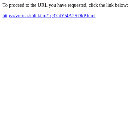
To proceed to the URL you have requested, click the link below:
https://vorota-kalitki.ru/1g37atY/4A2SDkP.html