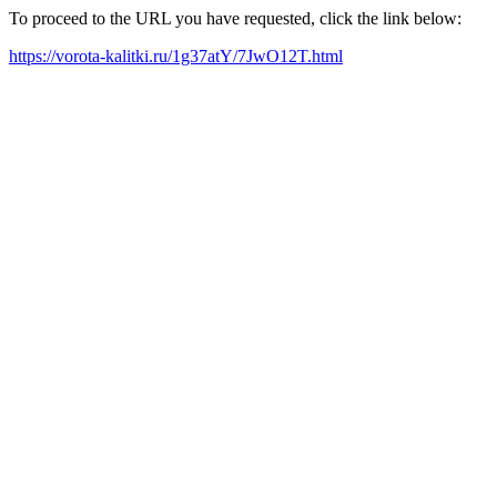
To proceed to the URL you have requested, click the link below:
https://vorota-kalitki.ru/1g37atY/7JwO12T.html