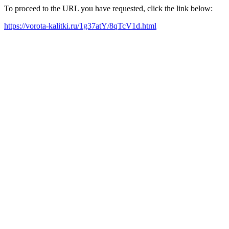
To proceed to the URL you have requested, click the link below:
https://vorota-kalitki.ru/1g37atY/8qTcV1d.html