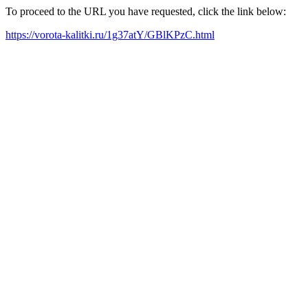
To proceed to the URL you have requested, click the link below:
https://vorota-kalitki.ru/1g37atY/GBlKPzC.html