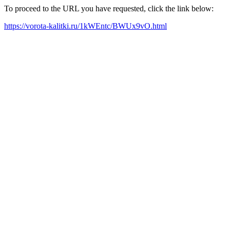
To proceed to the URL you have requested, click the link below:
https://vorota-kalitki.ru/1kWEntc/BWUx9vO.html