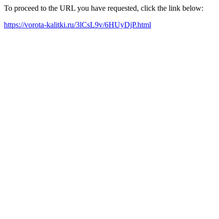
To proceed to the URL you have requested, click the link below:
https://vorota-kalitki.ru/3lCsL9v/6HUyDjP.html