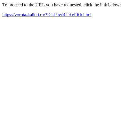
To proceed to the URL you have requested, click the link below:
https://vorota-kalitki.ru/3lCsL9v/BLHvPRb.html