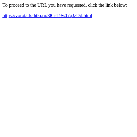
To proceed to the URL you have requested, click the link below:
https://vorota-kalitki.ru/3lCsL9v/J7qJzDd.html