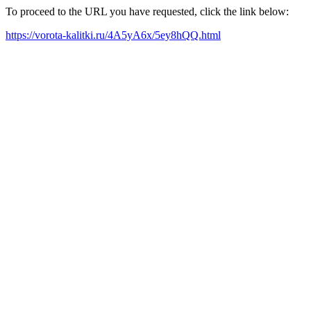
To proceed to the URL you have requested, click the link below:
https://vorota-kalitki.ru/4A5yA6x/5ey8hQQ.html