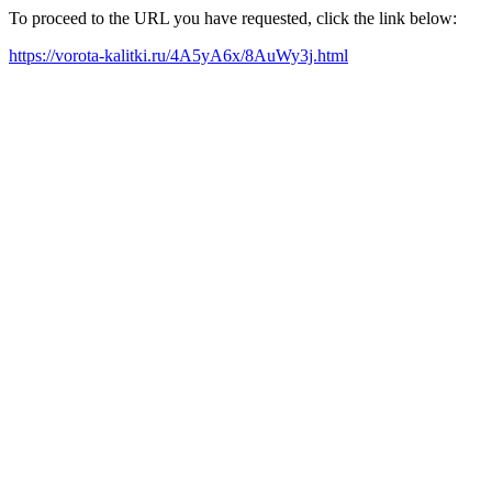
To proceed to the URL you have requested, click the link below:
https://vorota-kalitki.ru/4A5yA6x/8AuWy3j.html