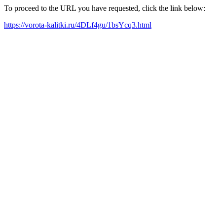
To proceed to the URL you have requested, click the link below:
https://vorota-kalitki.ru/4DLf4gu/1bsYcq3.html