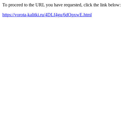
To proceed to the URL you have requested, click the link below:
https://vorota-kalitki.ru/4DLf4gu/6dQpxwE.html