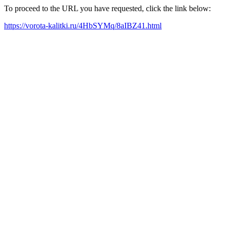
To proceed to the URL you have requested, click the link below:
https://vorota-kalitki.ru/4HbSYMq/8aIBZ41.html