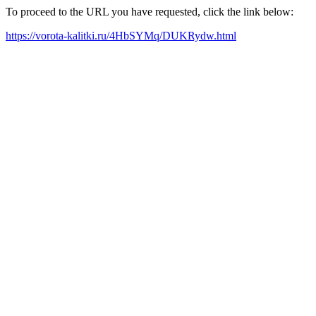
To proceed to the URL you have requested, click the link below:
https://vorota-kalitki.ru/4HbSYMq/DUKRydw.html