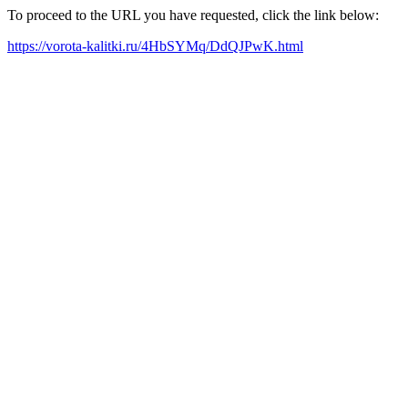
To proceed to the URL you have requested, click the link below:
https://vorota-kalitki.ru/4HbSYMq/DdQJPwK.html