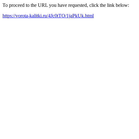
To proceed to the URL you have requested, click the link below:
https://vorota-kalitki.ru/4Jc0tTO/1jaPkUk.html