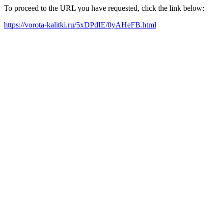
To proceed to the URL you have requested, click the link below:
https://vorota-kalitki.ru/5xDPdIE/0yAHeFB.html