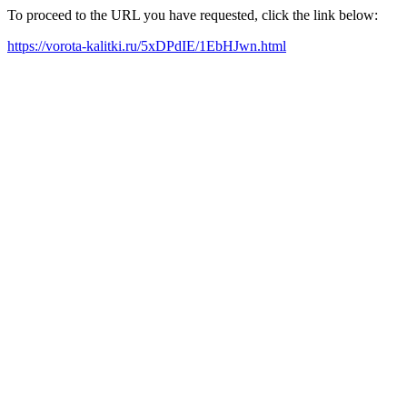
To proceed to the URL you have requested, click the link below:
https://vorota-kalitki.ru/5xDPdIE/1EbHJwn.html