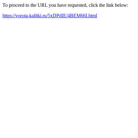
To proceed to the URL you have requested, click the link below:
https://vorota-kalitki.ru/5xDPdIE/4BEM66I.html