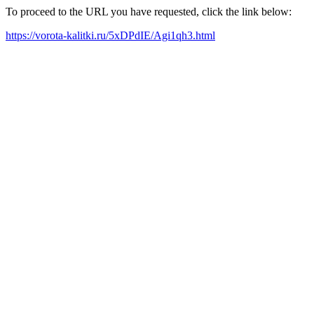
To proceed to the URL you have requested, click the link below:
https://vorota-kalitki.ru/5xDPdIE/Agi1qh3.html