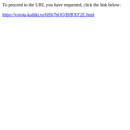
To proceed to the URL you have requested, click the link below:
https://vorota-kalitki.ru/6Hh7hOO/BfRXF2E.html