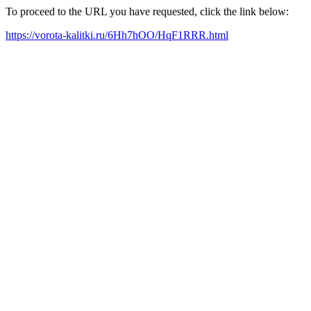
To proceed to the URL you have requested, click the link below:
https://vorota-kalitki.ru/6Hh7hOO/HqF1RRR.html