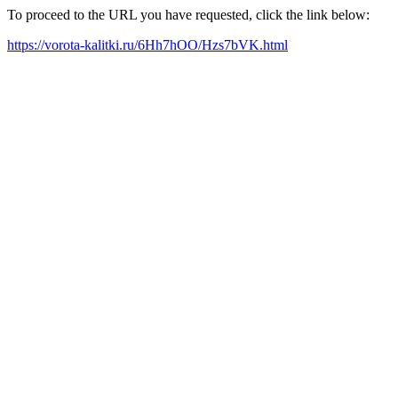
To proceed to the URL you have requested, click the link below:
https://vorota-kalitki.ru/6Hh7hOO/Hzs7bVK.html