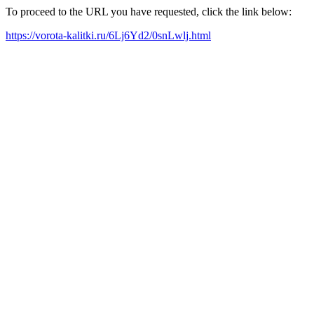
To proceed to the URL you have requested, click the link below:
https://vorota-kalitki.ru/6Lj6Yd2/0snLwlj.html