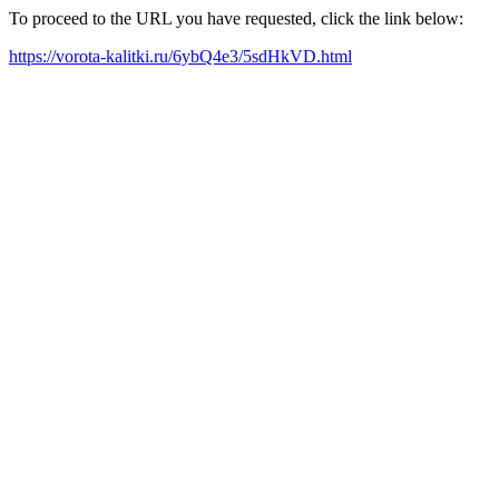
To proceed to the URL you have requested, click the link below:
https://vorota-kalitki.ru/6ybQ4e3/5sdHkVD.html