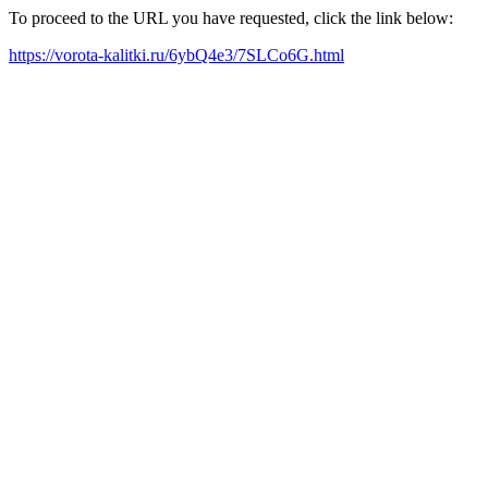
To proceed to the URL you have requested, click the link below:
https://vorota-kalitki.ru/6ybQ4e3/7SLCo6G.html