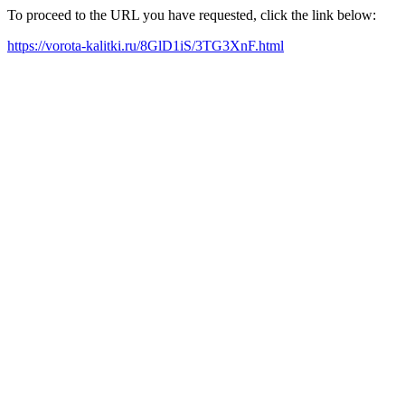
To proceed to the URL you have requested, click the link below:
https://vorota-kalitki.ru/8GlD1iS/3TG3XnF.html