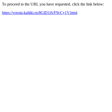
To proceed to the URL you have requested, click the link below:
https://vorota-kalitki.ru/8GlD1iS/F9cCy1V.html