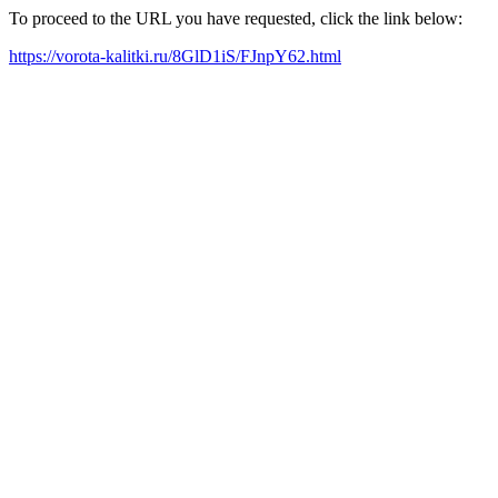
To proceed to the URL you have requested, click the link below:
https://vorota-kalitki.ru/8GlD1iS/FJnpY62.html