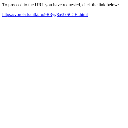
To proceed to the URL you have requested, click the link below:
https://vorota-kalitki.ru/9R3yg8a/37SC5Ei.html