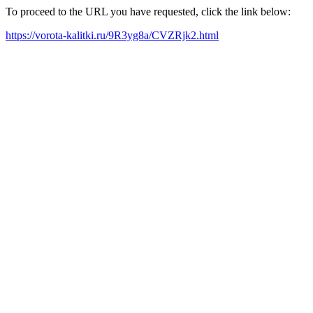
To proceed to the URL you have requested, click the link below:
https://vorota-kalitki.ru/9R3yg8a/CVZRjk2.html