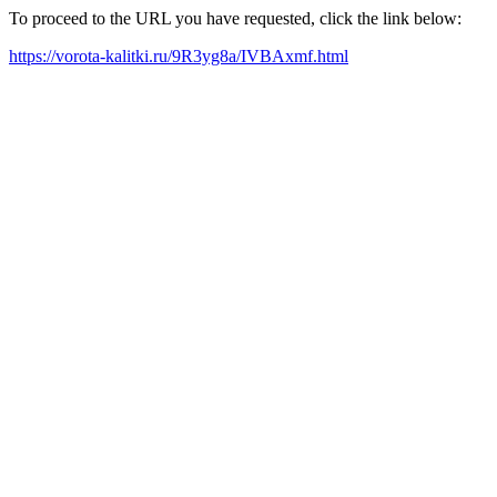
To proceed to the URL you have requested, click the link below:
https://vorota-kalitki.ru/9R3yg8a/IVBAxmf.html