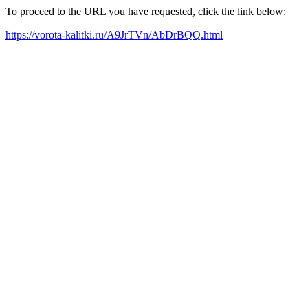
To proceed to the URL you have requested, click the link below:
https://vorota-kalitki.ru/A9JrTVn/AbDrBQQ.html