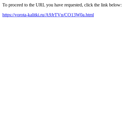
To proceed to the URL you have requested, click the link below:
https://vorota-kalitki.ru/A9JrTVn/CO13W0a.html