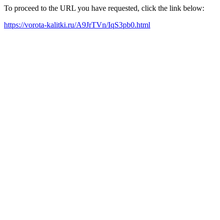
To proceed to the URL you have requested, click the link below:
https://vorota-kalitki.ru/A9JrTVn/IqS3pb0.html