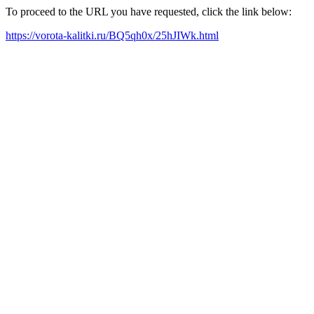
To proceed to the URL you have requested, click the link below:
https://vorota-kalitki.ru/BQ5qh0x/25hJIWk.html